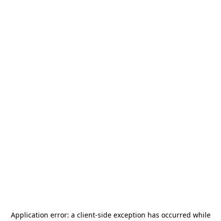
Application error: a
client
-side exception has occurred while