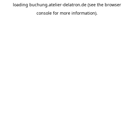
loading
buchung.atelier-delatron.de
(see the
browser
console
for more information).